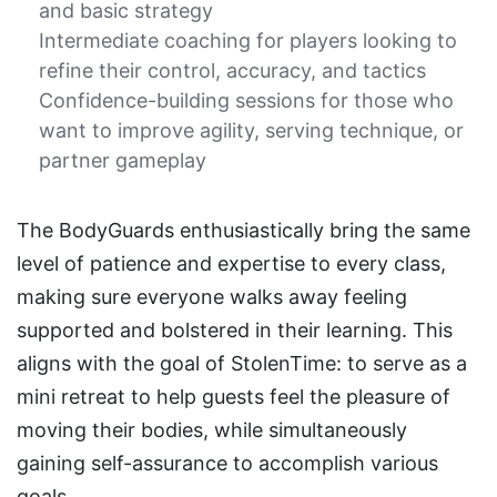
and basic strategy
Intermediate coaching for players looking to
refine their control, accuracy, and tactics
Confidence-building sessions for those who
want to improve agility, serving technique, or
partner gameplay
The BodyGuards enthusiastically bring the same
level of patience and expertise to every class,
making sure everyone walks away feeling
supported and bolstered in their learning. This
aligns with the goal of StolenTime: to serve as a
mini retreat to help guests feel the pleasure of
moving their bodies, while simultaneously
gaining self-assurance to accomplish various
goals.