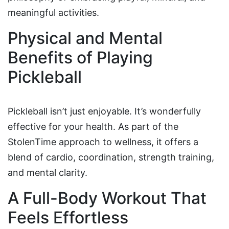
meaningful activities.
Physical and Mental
Benefits of Playing
Pickleball
Pickleball isn’t just enjoyable. It’s wonderfully
effective for your health. As part of the
StolenTime approach to wellness, it offers a
blend of cardio, coordination, strength training,
and mental clarity.
A Full-Body Workout That
Feels Effortless