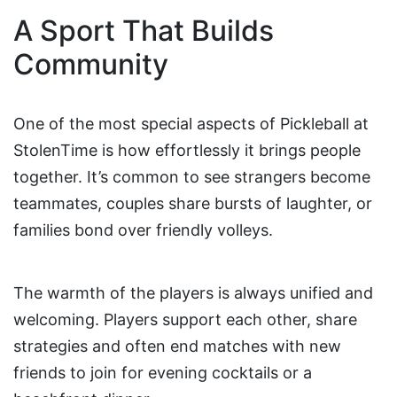
A Sport That Builds
Community
One of the most special aspects of Pickleball at
StolenTime is how effortlessly it brings people
together. It’s common to see strangers become
teammates, couples share bursts of laughter, or
families bond over friendly volleys.
The warmth of the players is always unified and
welcoming. Players support each other, share
strategies and often end matches with new
friends to join for evening cocktails or a