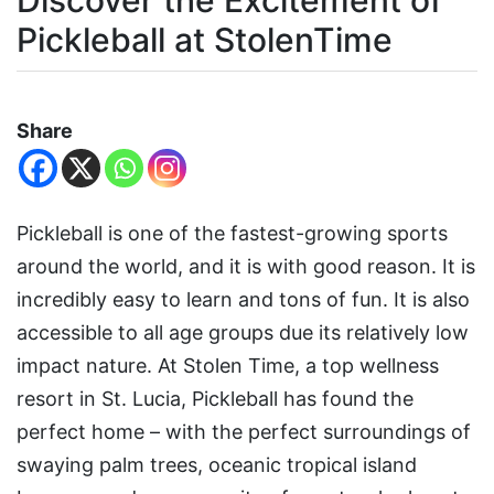
Discover the Excitement of
Pickleball at StolenTime
Share
Pickleball is one of the fastest-growing sports
around the world, and it is with good reason. It is
incredibly easy to learn and tons of fun. It is also
accessible to all age groups due its relatively low
impact nature. At Stolen Time, a top wellness
resort in St. Lucia, Pickleball has found the
perfect home – with the perfect surroundings of
swaying palm trees, oceanic tropical island