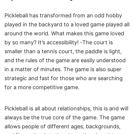
Pickleball has transformed from an odd hobby
played in the backyard to a loved game played all
around the world. What makes this game loved
by so many? It’s accessibility! -The court is
smaller than a tennis court, the paddle is light,
and the rules of the game are easily understood
in a matter of minutes. The game is also super
strategic and fast for those who are searching
for a more competitive game.
Pickleball is all about relationships, this is and will
always be the true core of the game. The game
allows people of different ages, backgrounds,