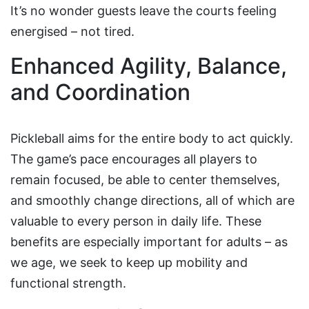
It’s no wonder guests leave the courts feeling
energised – not tired.
Enhanced Agility, Balance,
and Coordination
Pickleball aims for the entire body to act quickly.
The game’s pace encourages all players to
remain focused, be able to center themselves,
and smoothly change directions, all of which are
valuable to every person in daily life. These
benefits are especially important for adults – as
we age, we seek to keep up mobility and
functional strength.