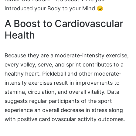
Introduced your Body to your Mind 😉
A Boost to Cardiovascular
Health
Because they are a moderate-intensity exercise,
every volley, serve, and sprint contributes to a
healthy heart. Pickleball and other moderate-
intensity exercises result in improvements to
stamina, circulation, and overall vitality. Data
suggests regular participants of the sport
experience an overall decrease in stress along
with positive cardiovascular activity outcomes.