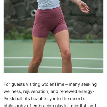
For guests visiting StolenTime – many seeking
wellness, rejuvenation, and renewed energy-
Pickleball fits beautifully into the resort’s
philosophy of embracing playful, mindful, and