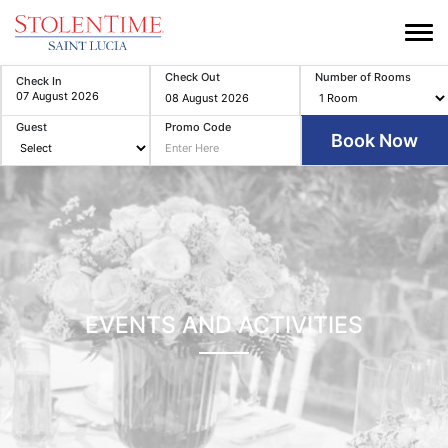
Check Out
Number of Rooms
Check In
Guest
Promo Code
EVENTS AND ACTIVITIES