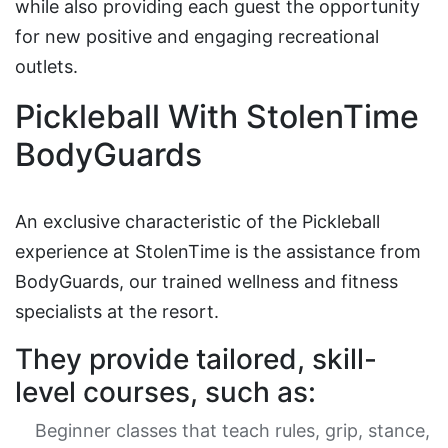
while also providing each guest the opportunity
for new positive and engaging recreational
outlets.
Pickleball With StolenTime
BodyGuards
An exclusive characteristic of the Pickleball
experience at StolenTime is the assistance from
BodyGuards, our trained wellness and fitness
specialists at the resort.
They provide tailored, skill-
level courses, such as:
Beginner classes that teach rules, grip, stance,