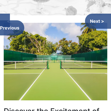
<
Next >
Previous