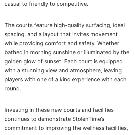
casual to friendly to competitive.
The courts feature high-quality surfacing, ideal
spacing, and a layout that invites movement
while providing comfort and safety. Whether
bathed in morning sunshine or illuminated by the
golden glow of sunset. Each court is equipped
with a stunning view and atmosphere, leaving
players with one of a kind experience with each
round.
Investing in these new courts and facilities
continues to demonstrate StolenTime’s
commitment to improving the wellness facilities,