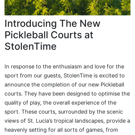
Introducing The New
Pickleball Courts at
StolenTime
In response to the enthusiasm and love for the
sport from our guests, StolenTime is excited to
announce the completion of our new Pickleball
courts. They have been designed to optimise the
quality of play, the overall experience of the
sport. These courts, surrounded by the scenic
views of St. Lucia’s tropical landscapes, provide a
heavenly setting for all sorts of games, from