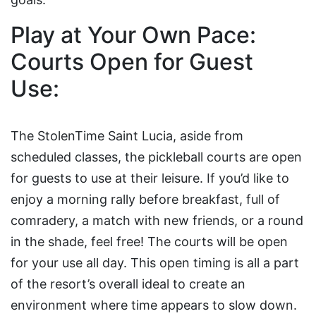
Play at Your Own Pace:
Courts Open for Guest
Use:
The StolenTime Saint Lucia, aside from
scheduled classes, the pickleball courts are open
for guests to use at their leisure. If you’d like to
enjoy a morning rally before breakfast, full of
comradery, a match with new friends, or a round
in the shade, feel free! The courts will be open
for your use all day. This open timing is all a part
of the resort’s overall ideal to create an
environment where time appears to slow down.