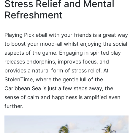
Stress Relief and Mental
Refreshment
Playing Pickleball with your friends is a great way
to boost your mood-all whilst enjoying the social
aspects of the game. Engaging in spirited play
releases endorphins, improves focus, and
provides a natural form of stress relief. At
StolenTime, where the gentle lull of the
Caribbean Sea is just a few steps away, the
sense of calm and happiness is amplified even
further.