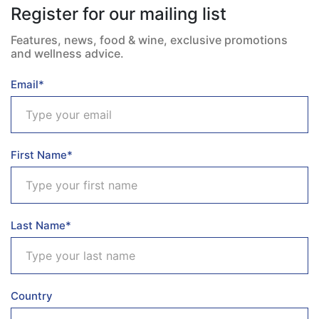
Register for our mailing list
Features, news, food & wine, exclusive promotions
and wellness advice.
Email*
First Name*
Last Name*
Country