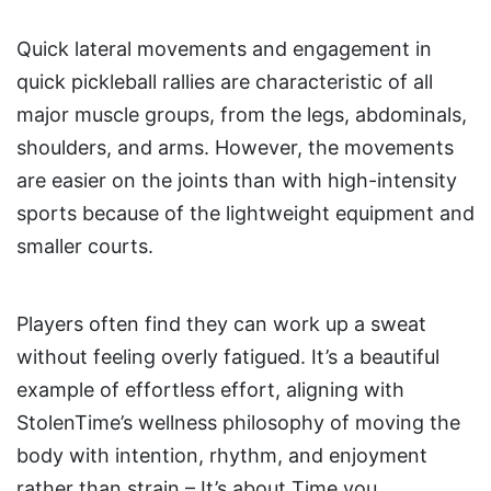
Quick lateral movements and engagement in
quick pickleball rallies are characteristic of all
major muscle groups, from the legs, abdominals,
shoulders, and arms. However, the movements
are easier on the joints than with high-intensity
sports because of the lightweight equipment and
smaller courts.
Players often find they can work up a sweat
without feeling overly fatigued. It’s a beautiful
example of effortless effort, aligning with
StolenTime’s wellness philosophy of moving the
body with intention, rhythm, and enjoyment
rather than strain – It’s about Time you