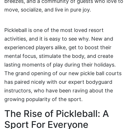
breezes, and a community of guests who love to
move, socialize, and live in pure joy.
Pickleball is one of the most loved resort
activities, and it is easy to see why. New and
experienced players alike, get to boost their
mental focus, stimulate the body, and create
lasting moments of play during their holidays.
The grand opening of our new pickle ball courts
has paired nicely with our expert bodyguard
instructors, who have been raving about the
growing popularity of the sport.
The Rise of Pickleball: A
Sport For Everyone