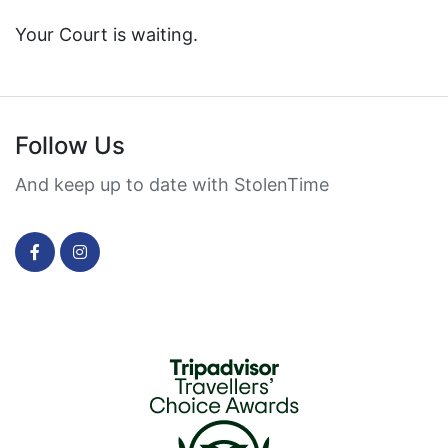
Your Court is waiting.
Follow Us
And keep up to date with StolenTime