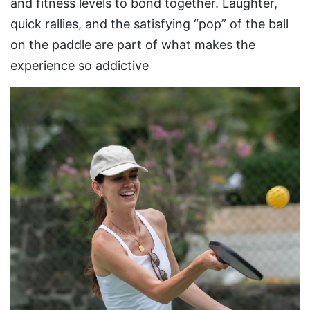
and fitness levels to bond together. Laughter,
quick rallies, and the satisfying “pop” of the ball
on the paddle are part of what makes the
experience so addictive