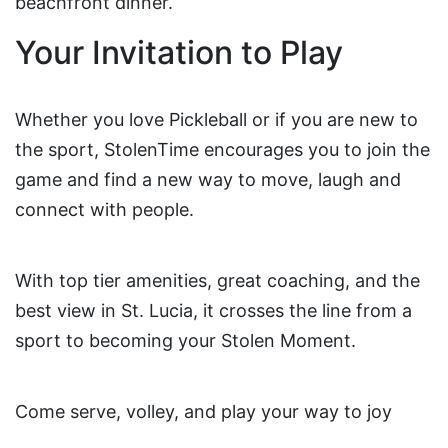
beachfront dinner.
Your Invitation to Play
Whether you love Pickleball or if you are new to
the sport, StolenTime encourages you to join the
game and find a new way to move, laugh and
connect with people.
With top tier amenities, great coaching, and the
best view in St. Lucia, it crosses the line from a
sport to becoming your Stolen Moment.
Come serve, volley, and play your way to joy