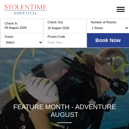
Check Out
Number of Rooms
Check In
Guest
Promo Code
FEATURE MONTH - ADVENTURE
AUGUST