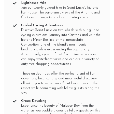
Lighthouse Hike
Join our weekly guided hike to Saint Lucia’s historic
lighthouse. The panoramic views of the Atlantic and
Caribbean merge in one breathtaking scene.
Guided Cycling Adventures
Discover Saint Lucia on two wheels with our guided
cycling excursions. Journey into Castries and visit the
historic Minor Basilica of the Immaculate
Conception, one of the island's most iconic
landmarks, while experiencing the capital city.
Alternatively, cycle to Point Seraphine, where you
can enjoy waterfront views and explore a variety of
duty-free shopping opportunities.
These guided rides offer the perfect blend of light
adventure, local culture, and meaningful discovery,
allowing you to experience Saint Lucia beyond the
resort while connecting with fellow guests along the
way.
Group Kayaking
Experience the beauty of Malabar Bay from the
water as you paddle alongside fellow guests on this