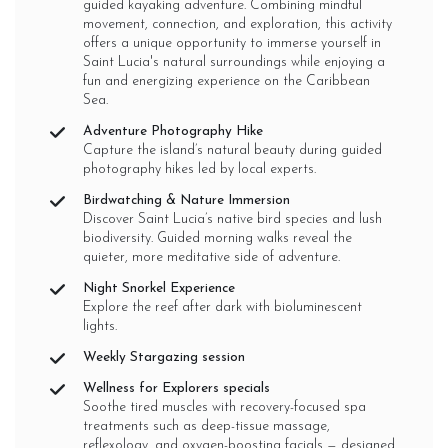
guided kayaking adventure. Combining mindful
movement, connection, and exploration, this activity
offers a unique opportunity to immerse yourself in
Saint Lucia's natural surroundings while enjoying a
fun and energizing experience on the Caribbean
Sea.
Adventure Photography Hike
Capture the island’s natural beauty during guided
photography hikes led by local experts.
Birdwatching & Nature Immersion
Discover Saint Lucia’s native bird species and lush
biodiversity. Guided morning walks reveal the
quieter, more meditative side of adventure.
Night Snorkel Experience
Explore the reef after dark with bioluminescent
lights.
Weekly Stargazing session
Wellness for Explorers specials
Soothe tired muscles with recovery-focused spa
treatments such as deep-tissue massage,
reflexology, and oxygen-boosting facials — designed