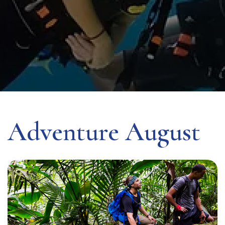
Adventure August