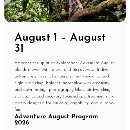
August 1 – August
31
Embrace the spirit of exploration. Adventure August
blends movement, nature, and discovery with dive
adventures, hikes, bike tours, sunset kayaking, and
night snorkeling. Balance adrenaline with creativity
and calm through photography hikes, birdwatching,
stargazing, and recovery-focused spa treatments - a
month designed for curiosity, capability, and outdoor
fun.
Adventure August Program
2026: