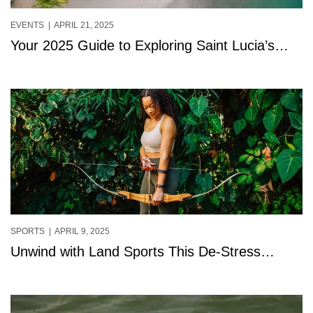
EVENTS
| APRIL 21, 2025
Your 2025 Guide to Exploring Saint Lucia’s
Free Adventures
SPORTS
| APRIL 9, 2025
Unwind with Land Sports This De-Stress
Month