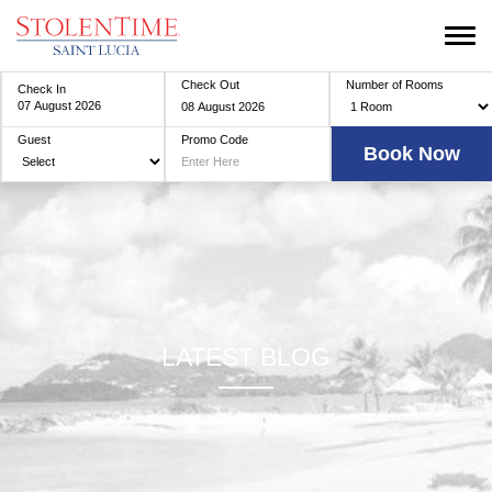
Check Out
Number of Rooms
Check In
Guest
Promo Code
LATEST BLOG