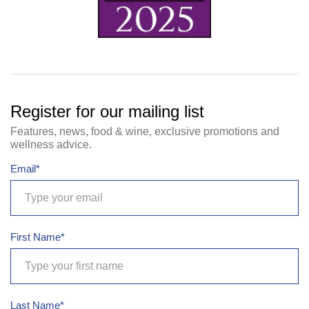
Register for our mailing list
Features, news, food & wine, exclusive promotions and
wellness advice.
Email*
First Name*
Last Name*