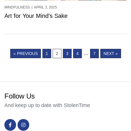
MINDFULNESS
| APRIL 3, 2025
Art for Your Mind’s Sake
…
« PREVIOUS
1
2
3
4
7
NEXT »
Follow Us
And keep up to date with StolenTime