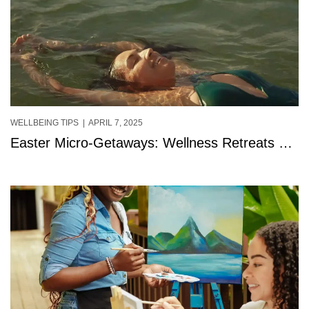
WELLBEING TIPS
| APRIL 7, 2025
Easter Micro-Getaways: Wellness Retreats &
Mini Breaks at StolenTime