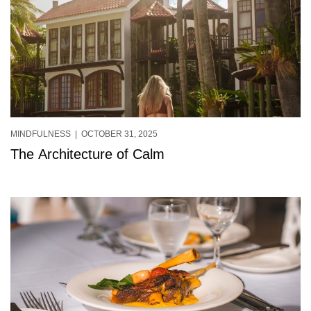
MINDFULNESS
| OCTOBER 31, 2025
The Architecture of Calm