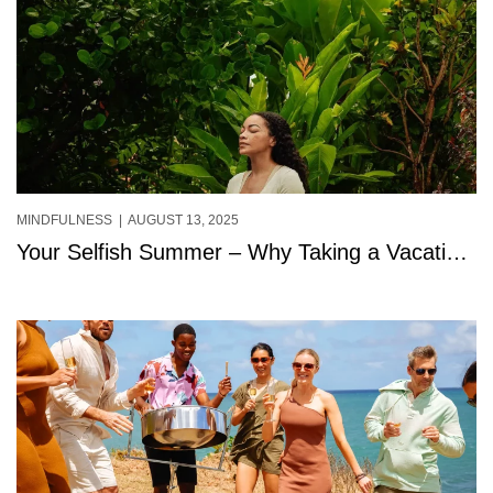
MINDFULNESS
| AUGUST 13, 2025
Your Selfish Summer – Why Taking a Vacation
for You Isn’t Selfish at All