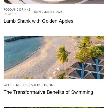
FOOD AND DRINKS
| SEPTEMBER 3, 2025
RECIPES
Lamb Shank with Golden Apples
WELLBEING TIPS
| AUGUST 15, 2025
The Transformative Benefits of Swimming