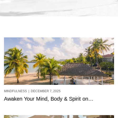
MINDFULNESS
| DECEMBER 7, 2025
Awaken Your Mind, Body & Spirit on
StolenTime’s New Beachfront Yoga Deck