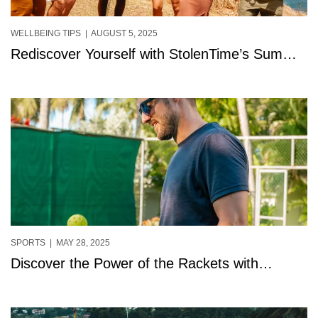
WELLBEING TIPS
| AUGUST 5, 2025
Rediscover Yourself with StolenTime’s Summer
Solos in St. Lucia.
SPORTS
| MAY 28, 2025
Discover the Power of the Rackets with
Summer Serve at StolenTime, Saint Lucia