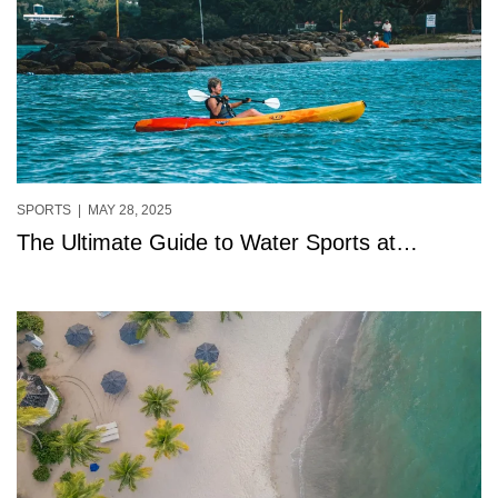
SPORTS
| MAY 28, 2025
The Ultimate Guide to Water Sports at
StolenTime, Saint Lucia