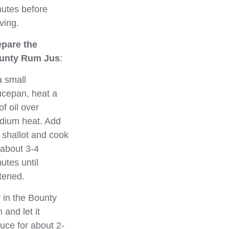
utes before
ving.
epare the
unty Rum Jus
:
a small
cepan, heat a
 of oil over
dium heat. Add
 shallot and cook
 about 3-4
utes until
tened.
r in the Bounty
 and let it
uce for about 2-