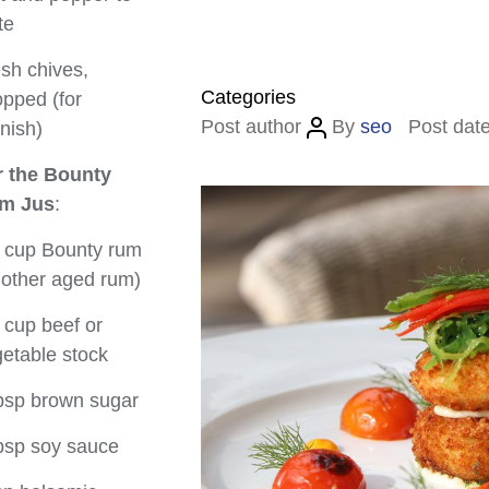
te
sh chives,
Categories
pped (for
Post author
By
seo
Post dat
nish)
r the Bounty
m Jus
:
 cup Bounty rum
 other aged rum)
 cup beef or
etable stock
bsp brown sugar
bsp soy sauce