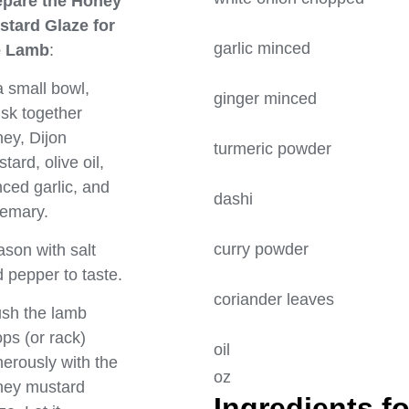
epare the Honey
stard Glaze for
garlic minc
e Lamb
:
a small bowl,
ginger minc
sk together
ey, Dijon
turmeric pow
tard, olive oil,
ced garlic, and
dashi 
emary.
curry powde
son with salt
 pepper to taste.
coriander l
sh the lamb
ps (or rack)
oi
erously with the
oz
ney mustard
Ingredients fo