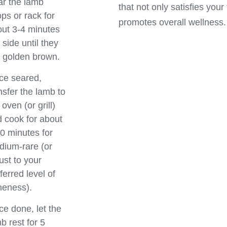
r the lamb
that not only satisfies your
ps or rack for
promotes overall wellness.
ut 3-4 minutes
 side until they
 golden brown.
ce seared,
nsfer the lamb to
 oven (or grill)
 cook for about
0 minutes for
ium-rare (or
ust to your
ferred level of
neness).
e done, let the
b rest for 5