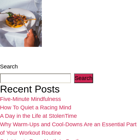
Search
Search
Recent Posts
Five-Minute Mindfulness
How To Quiet a Racing Mind
A Day in the Life at StolenTime
Why Warm-Ups and Cool-Downs Are an Essential Part
of Your Workout Routine