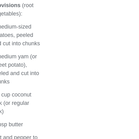
ovisions
(root
etables):
medium-sized
atoes, peeled
 cut into chunks
medium yam (or
et potato),
led and cut into
unks
 cup coconut
k (or regular
k)
bsp butter
t and pepper to