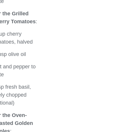
te
 the Grilled
erry Tomatoes
:
up cherry
atoes, halved
bsp olive oil
t and pepper to
te
sp fresh basil,
ely chopped
tional)
r the Oven-
asted Golden
ples
: