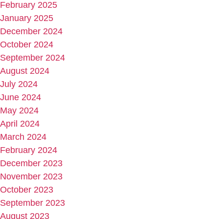
February 2025
January 2025
December 2024
October 2024
September 2024
August 2024
July 2024
June 2024
May 2024
April 2024
March 2024
February 2024
December 2023
November 2023
October 2023
September 2023
August 2023