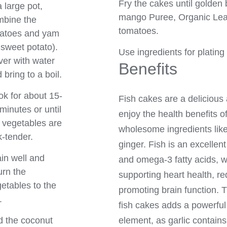
Fry the cakes until golden
a large pot,
mango Puree, Organic Lea
mbine the
tomatoes.
tatoes and yam
 sweet potato).
Use ingredients for plating
er with water
Benefits
 bring to a boil.
k for about 15-
Fish cakes are a delicious 
minutes or until
enjoy the health benefits of
 vegetables are
wholesome ingredients like 
k-tender.
ginger. Fish is an excellent
in well and
and omega-3 fatty acids, w
urn the
supporting heart health, r
etables to the
promoting brain function. Th
.
fish cakes adds a powerfu
element, as garlic contains
 the coconut