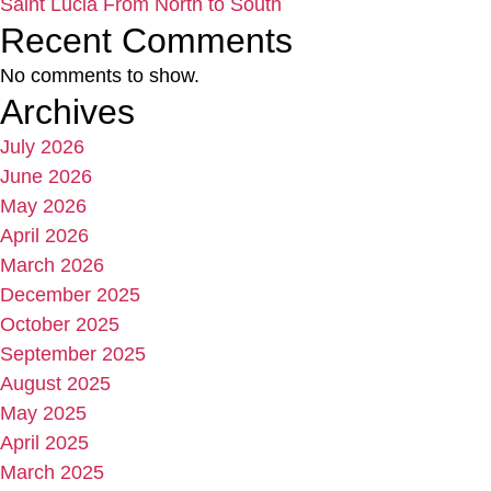
Saint Lucia From North to South
Recent Comments
No comments to show.
Archives
July 2026
June 2026
May 2026
April 2026
March 2026
December 2025
October 2025
September 2025
August 2025
May 2025
April 2025
March 2025