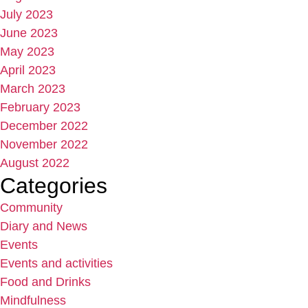
July 2023
June 2023
May 2023
April 2023
March 2023
February 2023
December 2022
November 2022
August 2022
Categories
Community
Diary and News
Events
Events and activities
Food and Drinks
Mindfulness