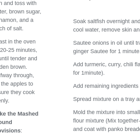
h and toss with
ter, brown sugar,
nnamon, and a
Soak saltfish overnight and 
ch of salt.
cool water, remove skin a
st in the oven
Sautee onions in oil until t
 20-25 minutes,
ginger Sautee for 1 minute
until tender and
Add turmeric, curry, chili f
den brown.
for 1minute).
fway through,
r the apples to
Add remaining ingredients 
ure they cook
Spread mixture on a tray and
nly.
Mold the mixture into smal
ke the Mashed
flour mixture (Mix together-
ound
and coat with panko brea
ovisions
: