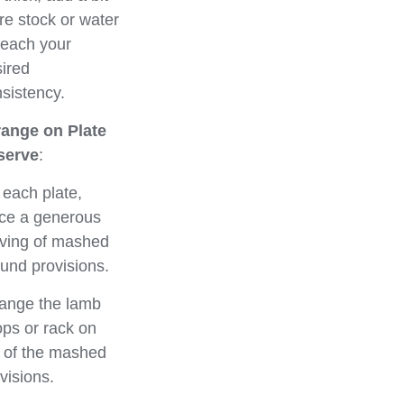
e stock or water
reach your
ired
sistency.
range on Plate
serve
:
each plate,
ce a generous
ving of mashed
und provisions.
ange the lamb
ps or rack on
 of the mashed
visions.