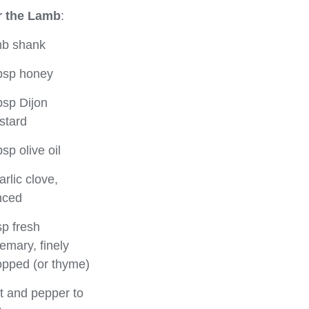
r the Lamb
:
mb shank
bsp honey
bsp Dijon
stard
bsp olive oil
arlic clove,
nced
sp fresh
emary, finely
pped (or thyme)
t and pepper to