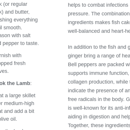
k (or regular
helps to combat infections
k) and butter,
pressure. The combination 
hing everything
ingredients makes fish cake
il smooth.
well-balanced and heart-he
son with salt
 pepper to taste.
In addition to the fish and 
nish with
ginger bring a range of heal
pped fresh
Bell peppers are packed wi
ves.
supports immune function, 
collagen production, while 
ok the Lamb
:
indicate the presence of ant
t a large skillet
free radicals in the body. 
er medium-high
is well-known for its anti-i
t and add a bit
aiding in digestion and hel
live oil.
Together, these ingredients