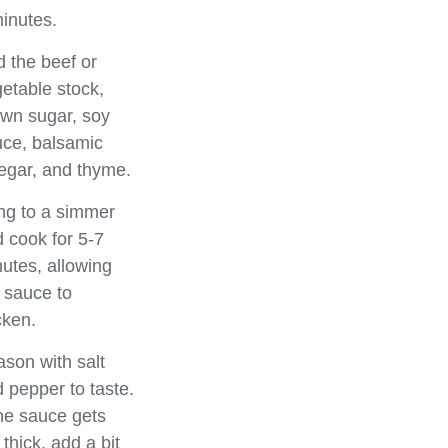
inutes.
 the beef or
etable stock,
wn sugar, soy
ce, balsamic
egar, and thyme.
ng to a simmer
 cook for 5-7
utes, allowing
 sauce to
cken.
son with salt
 pepper to taste.
the sauce gets
 thick, add a bit