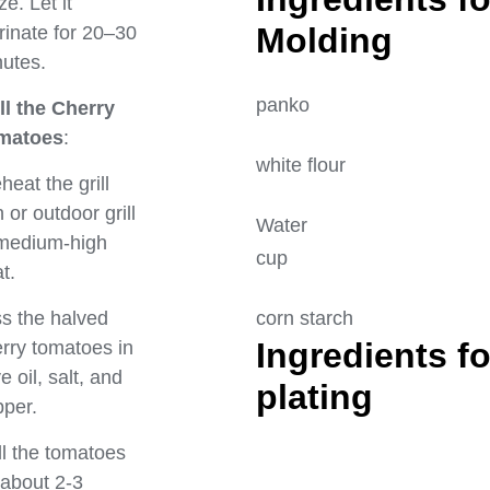
ze. Let it
Mol
inate for 20–30
utes.
panko 
ll the Cherry
matoes
:
white flo
heat the grill
 or outdoor grill
Water
 medium-high
cup
t.
corn star
s the halved
Ingredients fo
rry tomatoes in
ve oil, salt, and
pla
per.
ll the tomatoes
 about 2-3