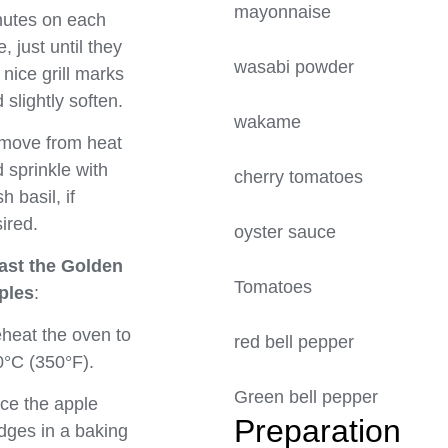
mayonnais
utes on each
e, just until they
wasabi powd
 nice grill marks
 slightly soften.
wakame
move from heat
 sprinkle with
cherry tomat
sh basil, if
ired.
oyster sauc
ast the Golden
Tomatoes
ples
:
heat the oven to
red bell pe
°C (350°F).
Green bell p
ce the apple
Prepa
ges in a baking