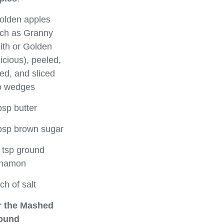
olden apples
ch as Granny
th or Golden
icious), peeled,
ed, and sliced
o wedges
bsp butter
bsp brown sugar
 tsp ground
nnamon
ch of salt
r the Mashed
ound