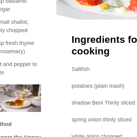
sp balsamic
egar
mall shallot,
ely chopped
Ingredients fo
sp fresh thyme
cooki
 rosemary)
t and pepper to
Saltfis
te
potatoes (plain 
shadow Beni Thinly
spring onion thin
thod
white onion cho