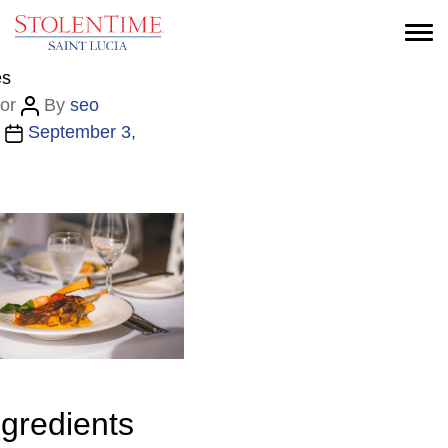
es
or
By
seo
September 3,
ngredients