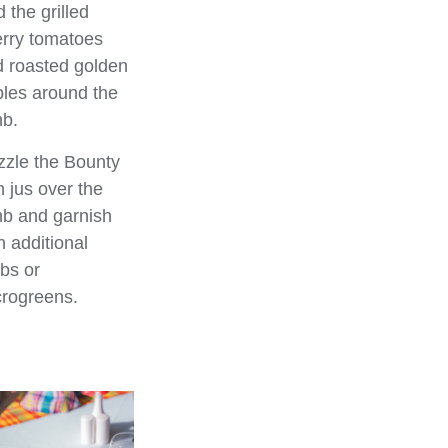
 the grilled
rry tomatoes
 roasted golden
les around the
b.
zzle the Bounty
 jus over the
b and garnish
h additional
bs or
rogreens.