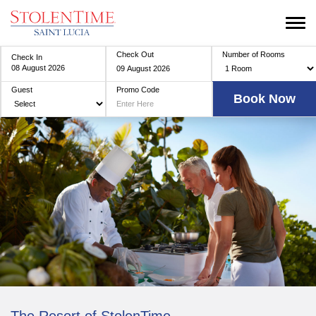
Check Out
Number of Rooms
Check In
Guest
Promo Code
The Resort of StolenTime