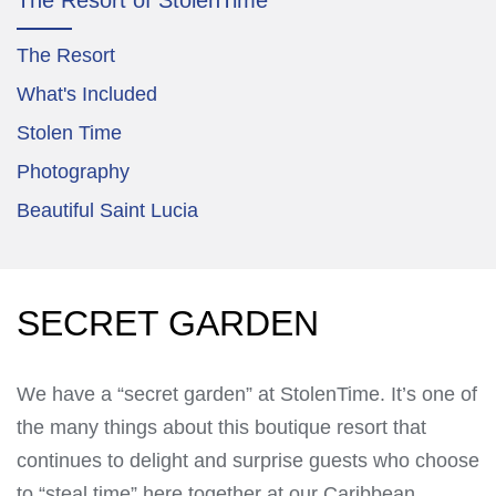
The Resort
What's Included
Stolen Time
Photography
Beautiful Saint Lucia
SECRET GARDEN
We have a “secret garden” at StolenTime. It’s one of
the many things about this boutique resort that
continues to delight and surprise guests who choose
to “steal time” here together at our Caribbean