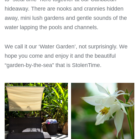
hideaway. There are nooks and crannies hidden
away, mini lush gardens and gentle sounds of the
water lapping the pools and channels.
We call it our ‘Water Garden’, not surprisingly. We
hope you come and enjoy it and the beautiful
“garden-by-the-sea” that is StolenTime.