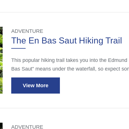
ADVENTURE
The En Bas Saut Hiking Trail
This popular hiking trail takes you into the Edmund 
Bas Saut” means under the waterfall, so expect so
View More
ADVENTURE