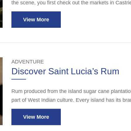
the scene, you first check out the markets in Castr
View More
ADVENTURE
Discover Saint Lucia’s Rum
Rum produced from the island sugar cane plantation
part of West Indian culture. Every island has its br
View More