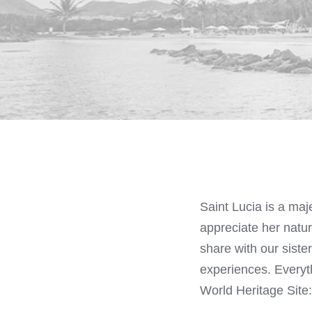
Saint Lucia is a maj
appreciate her natu
share with our sister
experiences. Everyth
World Heritage Site: