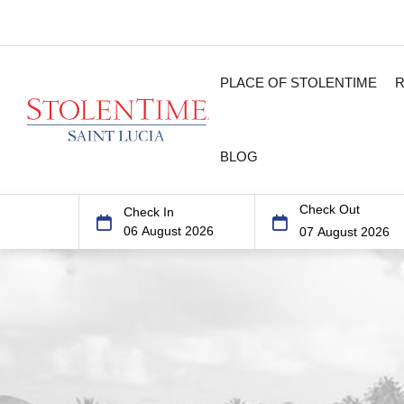
PLACE OF STOLENTIME
BLOG
Check Out
Check In