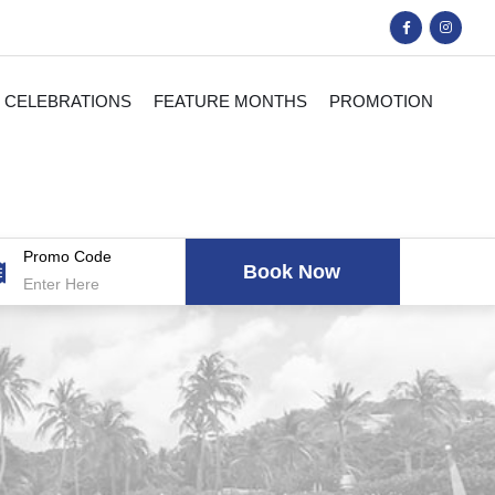
CELEBRATIONS
FEATURE MONTHS
PROMOTION
Promo Code