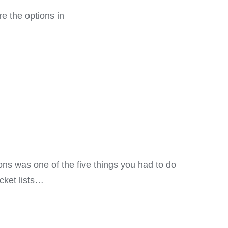
re the options in
ns was one of the five things you had to do
cket lists…