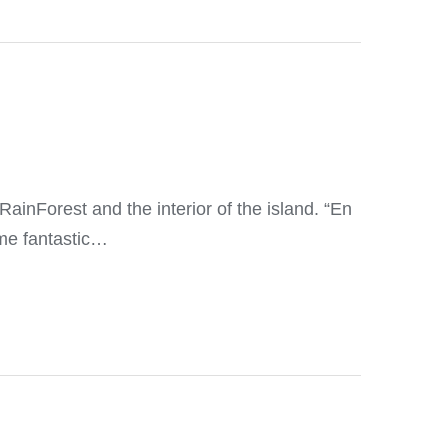
RainForest and the interior of the island. “En
me fantastic…