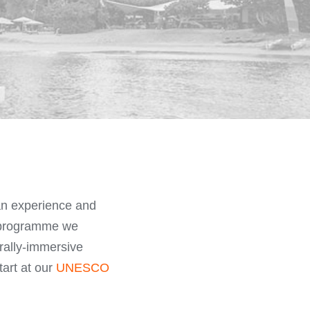
can experience and
e programme we
urally-immersive
tart at our
UNESCO