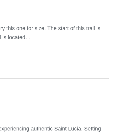
 this one for size. The start of this trail is
d is located…
, experiencing authentic Saint Lucia. Setting