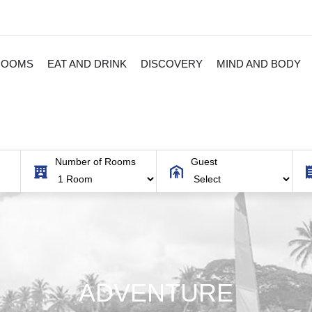
ROOMS
EAT AND DRINK
DISCOVERY
MIND AND BODY
Number of Rooms
Guest
ADVENTURE