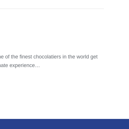
 of the finest chocolatiers in the world get
timate experience…