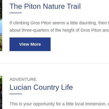
The Piton Nature Trail
If climbing Gros Piton seems a little daunting, then try
about three-quarters of the height of Gros Piton an
View More
ADVENTURE
Lucian Country Life
This is your opportunity for a little local immersion