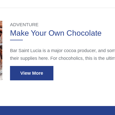
ADVENTURE
Make Your Own Chocolate
Bar Saint Lucia is a major cocoa producer, and some
their supplies here. For chocoholics, this is the ul
View More