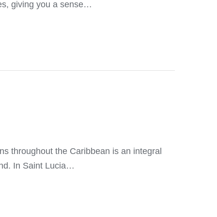
ies, giving you a sense…
s throughout the Caribbean is an integral
and. In Saint Lucia…