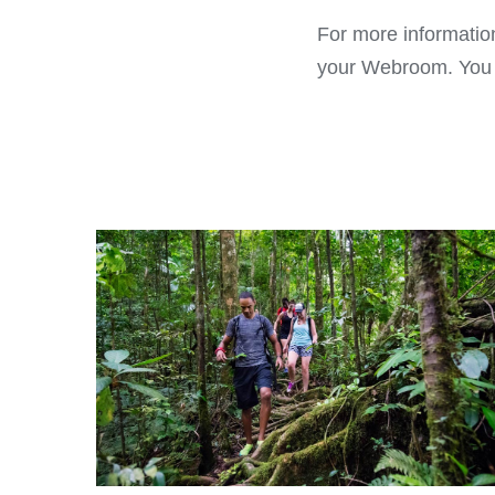
For more information
your Webroom. You ca