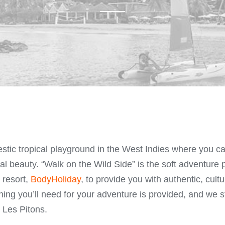
estic tropical playground in the West Indies where you 
ral beauty. “Walk on the Wild Side” is the soft adventur
 resort,
BodyHoliday
, to provide you with authentic, cult
ing you’ll need for your adventure is provided, and we s
 Les Pitons.