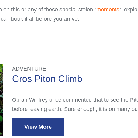
 on this or any of these special stolen “
moments
”, explo
n book it all before you arrive.
ADVENTURE
Gros Piton Climb
Oprah Winfrey once commented that to see the Pito
before leaving earth. Sure enough, it is on many bu
View More