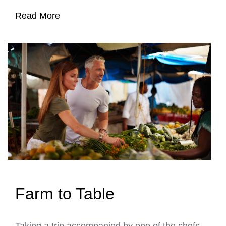
Read More
Farm to Table
Taking a trip accompanied by one of the chefs