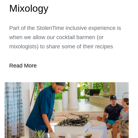
Mixology
Part of the StolenTime inclusive experience is
when we allow our cocktail barmen (or
mixologists) to share some of their recipes
Read More