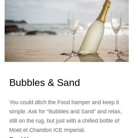
Bubbles & Sand
You could ditch the Food hamper and keep it
simple. Ask for “Bubbles and Sand” and relax,
still on the rug, but just with a chilled bottle of
Moet et Chandon ICE Imperial.