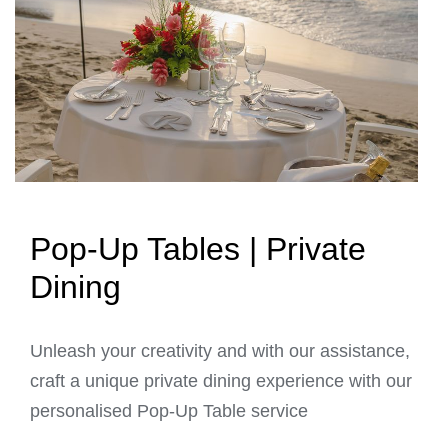
Pop-Up Tables | Private
Dining
Unleash your creativity and with our assistance,
craft a unique private dining experience with our
personalised Pop-Up Table service