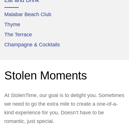
Malabar Beach Club
Thyme
The Terrace
Champagne & Cocktails
Stolen Moments
At StolenTime, our goal is to delight you. Sometimes
we need to go the extra mile to create a one-of-a-
kind experience for you. Doesn’t have to be
romantic, just special.