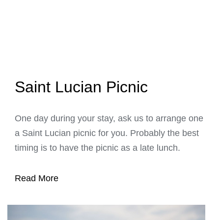
Saint Lucian Picnic
One day during your stay, ask us to arrange one
a Saint Lucian picnic for you. Probably the best
timing is to have the picnic as a late lunch.
Read More