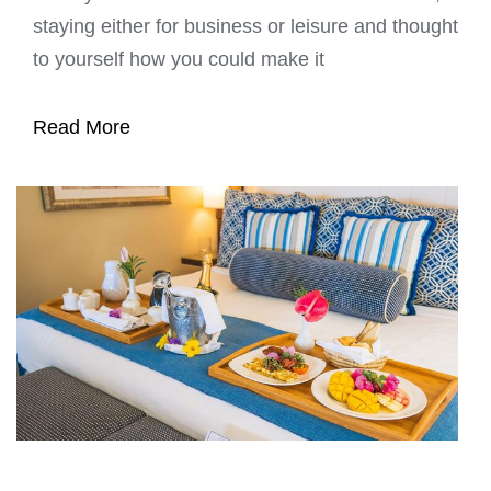
staying either for business or leisure and thought
to yourself how you could make it
Read More