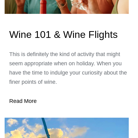
Wine 101 & Wine Flights
This is definitely the kind of activity that might
seem appropriate when on holiday. When you
have the time to indulge your curiosity about the
finer points of wine.
Read More