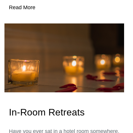
Read More
In-Room Retreats
Have you ever sat in a hotel room somewhere,