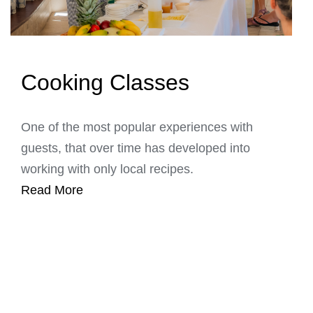
Cooking Classes
One of the most popular experiences with
guests, that over time has developed into
working with only local recipes.
Read More