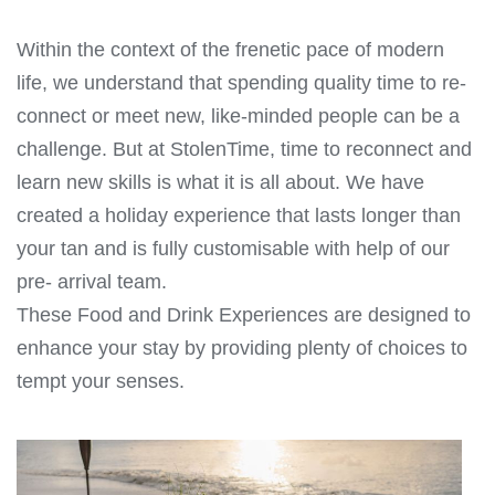
Within the context of the frenetic pace of modern
life, we understand that spending quality time to re-
connect or meet new, like-minded people can be a
challenge. But at StolenTime, time to reconnect and
learn new skills is what it is all about. We have
created a holiday experience that lasts longer than
your tan and is fully customisable with help of our
pre- arrival team.
These Food and Drink Experiences are designed to
enhance your stay by providing plenty of choices to
tempt your senses.