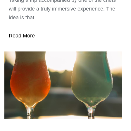
will provide a truly immersive experience. The
idea is that
Read More