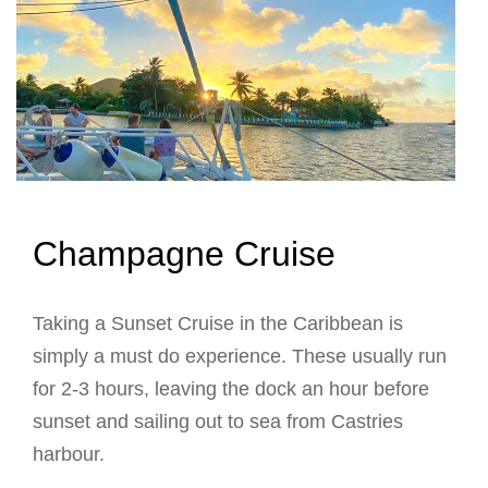
Champagne Cruise
Taking a Sunset Cruise in the Caribbean is
simply a must do experience. These usually run
for 2-3 hours, leaving the dock an hour before
sunset and sailing out to sea from Castries
harbour.