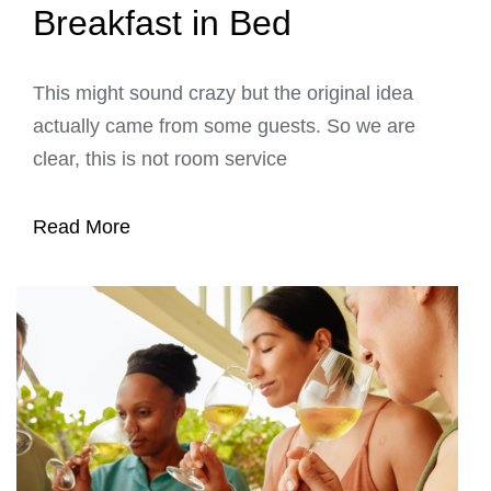
Breakfast in Bed
This might sound crazy but the original idea
actually came from some guests. So we are
clear, this is not room service
Read More