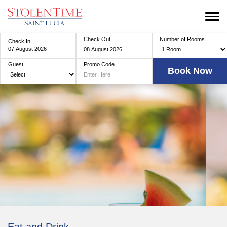
Check Out
Number of Rooms
Check In
Guest
Promo Code
Eat and Drink