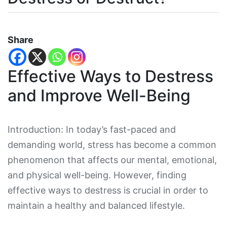
Share
Effective Ways to Destress
and Improve Well-Being
Introduction: In today’s fast-paced and
demanding world, stress has become a common
phenomenon that affects our mental, emotional,
and physical well-being. However, finding
effective ways to destress is crucial in order to
maintain a healthy and balanced lifestyle.