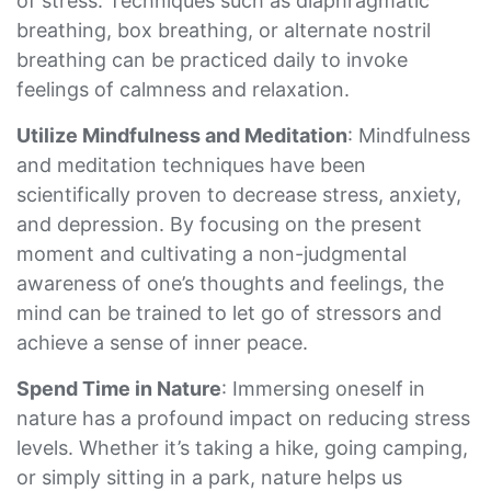
of stress. Techniques such as diaphragmatic
breathing, box breathing, or alternate nostril
breathing can be practiced daily to invoke
feelings of calmness and relaxation.
Utilize Mindfulness and Meditation
: Mindfulness
and meditation techniques have been
scientifically proven to decrease stress, anxiety,
and depression. By focusing on the present
moment and cultivating a non-judgmental
awareness of one’s thoughts and feelings, the
mind can be trained to let go of stressors and
achieve a sense of inner peace.
Spend Time in Nature
: Immersing oneself in
nature has a profound impact on reducing stress
levels. Whether it’s taking a hike, going camping,
or simply sitting in a park, nature helps us