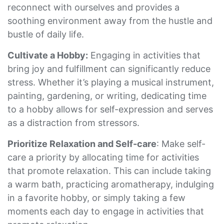
reconnect with ourselves and provides a
soothing environment away from the hustle and
bustle of daily life.
Cultivate a Hobby:
Engaging in activities that
bring joy and fulfillment can significantly reduce
stress. Whether it’s playing a musical instrument,
painting, gardening, or writing, dedicating time
to a hobby allows for self-expression and serves
as a distraction from stressors.
Prioritize Relaxation and Self-care
: Make self-
care a priority by allocating time for activities
that promote relaxation. This can include taking
a warm bath, practicing aromatherapy, indulging
in a favorite hobby, or simply taking a few
moments each day to engage in activities that