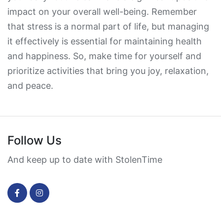
impact on your overall well-being. Remember
that stress is a normal part of life, but managing
it effectively is essential for maintaining health
and happiness. So, make time for yourself and
prioritize activities that bring you joy, relaxation,
and peace.
Follow Us
And keep up to date with StolenTime