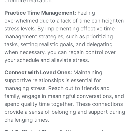
promote relaxation.
Practice Time Management:
Feeling
overwhelmed due to a lack of time can heighten
stress levels. By implementing effective time
management strategies, such as prioritizing
tasks, setting realistic goals, and delegating
when necessary, you can regain control over
your schedule and alleviate stress.
Connect with Loved Ones:
Maintaining
supportive relationships is essential for
managing stress. Reach out to friends and
family, engage in meaningful conversations, and
spend quality time together. These connections
provide a sense of belonging and support during
challenging times.