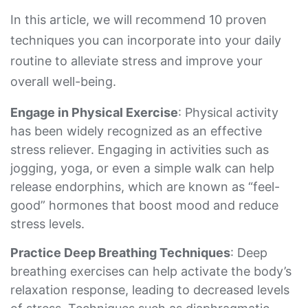
In this article, we will recommend 10 proven
techniques you can incorporate into your daily
routine to alleviate stress and improve your
overall well-being.
Engage in Physical Exercise
: Physical activity
has been widely recognized as an effective
stress reliever. Engaging in activities such as
jogging, yoga, or even a simple walk can help
release endorphins, which are known as “feel-
good” hormones that boost mood and reduce
stress levels.
Practice Deep Breathing Techniques
: Deep
breathing exercises can help activate the body’s
relaxation response, leading to decreased levels