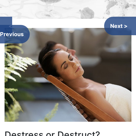
<
Next >
Previous
Destress or Destruct?