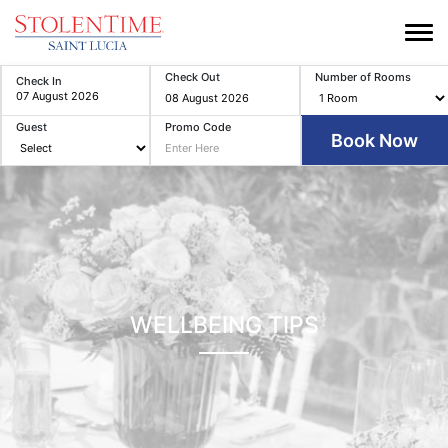
Check Out
Number of Rooms
Check In
Guest
Promo Code
WELLBEING TIPS