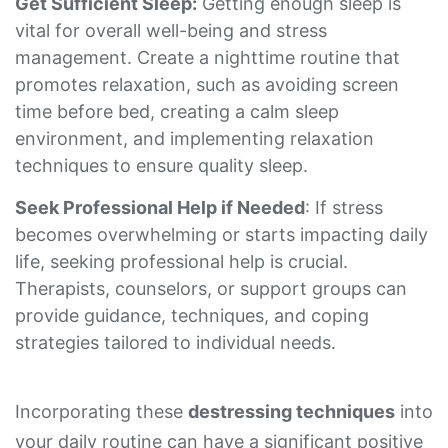
Get Sufficient Sleep:
Getting enough sleep is
vital for overall well-being and stress
management. Create a nighttime routine that
promotes relaxation, such as avoiding screen
time before bed, creating a calm sleep
environment, and implementing relaxation
techniques to ensure quality sleep.
Seek Professional Help if Needed
: If stress
becomes overwhelming or starts impacting daily
life, seeking professional help is crucial.
Therapists, counselors, or support groups can
provide guidance, techniques, and coping
strategies tailored to individual needs.
Incorporating these
destressing techniques
into
your daily routine can have a significant positive