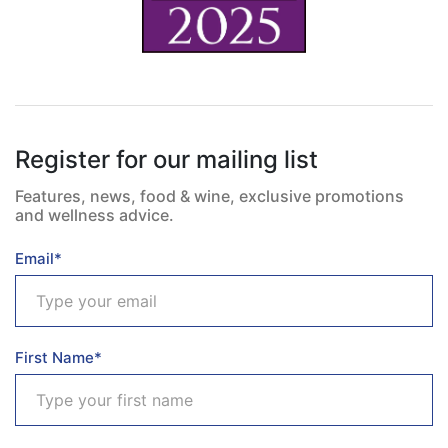
Register for our mailing list
Features, news, food & wine, exclusive promotions
and wellness advice.
Email*
First Name*