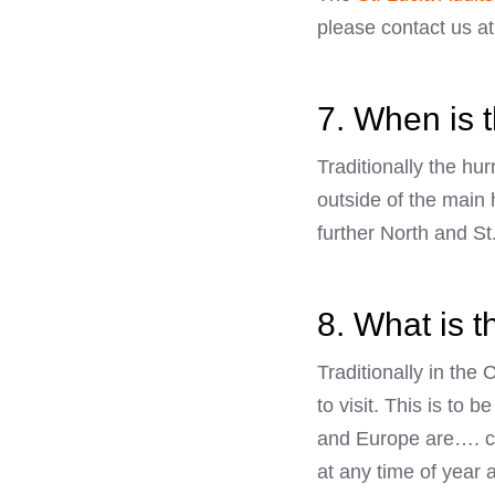
please contact us a
7. When is 
Traditionally the hu
outside of the main 
further North and St.
8. What is t
Traditionally in th
to visit. This is to
and Europe are…. chi
at any time of year 