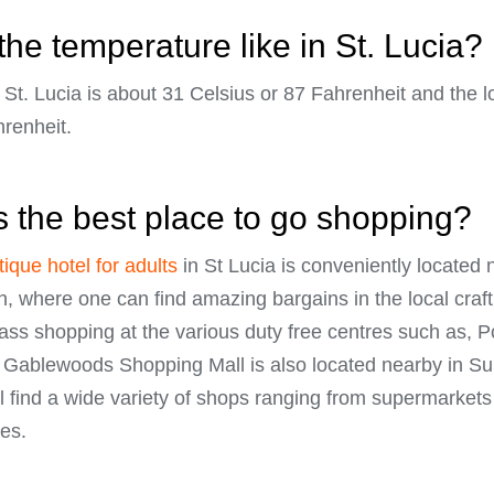
the temperature like in St. Lucia?
St. Lucia is about 31 Celsius or 87 Fahrenheit and the 
hrenheit.
s the best place to go shopping?
ique hotel for adults
in St Lucia is conveniently located n
h, where one can find amazing bargains in the local craf
 class shopping at the various duty free centres such as,
Gablewoods Shopping Mall is also located nearby in Su
l find a wide variety of shops ranging from supermarkets
es.