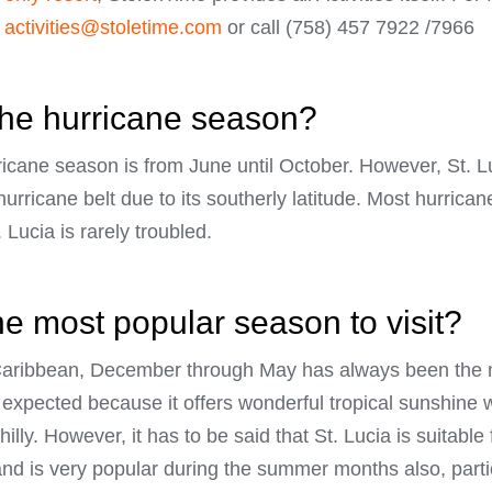
t
activities@stoletime.com
or call (758) 457 7922 /7966
the hurricane season?
rricane season is from June until October. However, St. L
hurricane belt due to its southerly latitude. Most hurric
 Lucia is rarely troubled.
he most popular season to visit?
e Caribbean, December through May has always been the 
 be expected because it offers wonderful tropical sunshin
lly. However, it has to be said that St. Lucia is suitable
and is very popular during the summer months also, partic