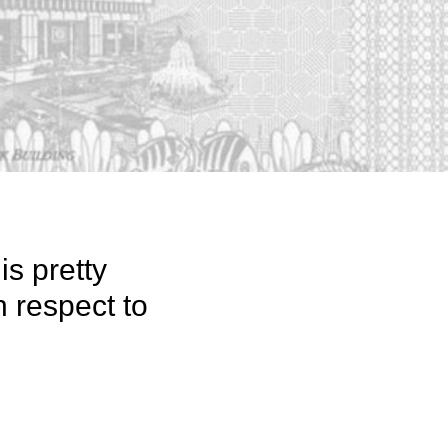
is pretty
h respect to