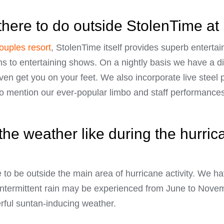
there to do outside StolenTime at
couples resort
, StolenTime itself provides superb entert
ns to entertaining shows. On a nightly basis we have a dif
en get you on your feet. We also incorporate live steel
to mention our ever-popular limbo and staff performances
the weather like during the hurric
te to be outside the main area of hurricane activity. We 
intermittent rain may be experienced from June to Novem
rful suntan-inducing weather.