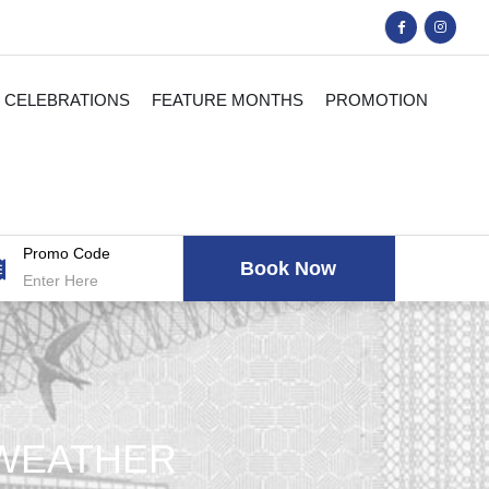
CELEBRATIONS
FEATURE MONTHS
PROMOTION
Promo Code
 WEATHER