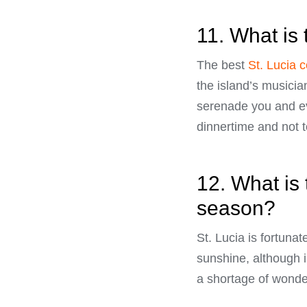
11. What is 
The best
St. Lucia 
the island’s musicia
serenade you and ev
dinnertime and not 
12. What is 
season?
St. Lucia is fortuna
sunshine, although 
a shortage of wonde