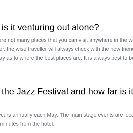
is it venturing out alone?
 are not many places that you can visit anywhere in the w
r, the wise traveller will always check with the new frie
y as to where the best places are. It is always best to b
the Jazz Festival and how far is i
ccurs annually each May. The main stage events are loc
 minutes from the hotel.