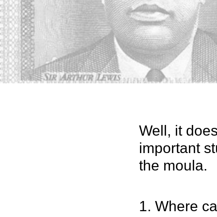
Well, it doe
important st
the moula.
1. Where ca