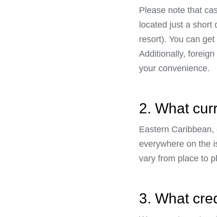
Please note that ca
located just a shor
resort). You can get 
Additionally, foreig
your convenience.
2. What cur
Eastern Caribbean, o
everywhere on the i
vary from place to p
3. What cre