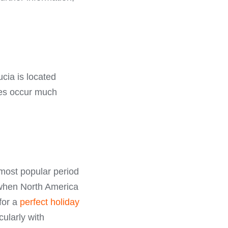
ucia is located
anes occur much
most popular period
e when North America
 for a
perfect holiday
ularly with