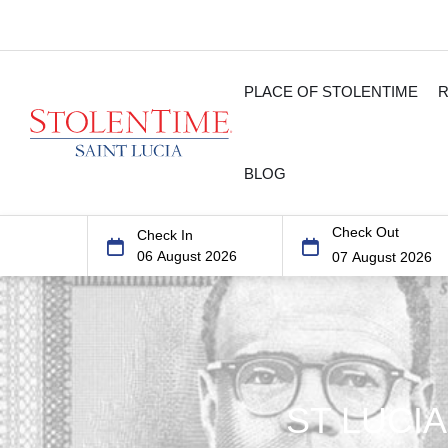
PLACE OF STOLENTIME
BLOG
Check Out
Check In
ST LUCI