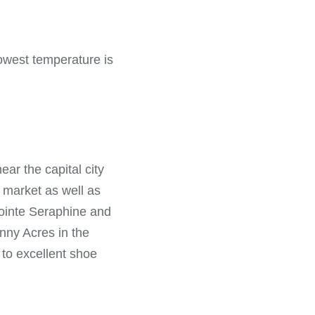
lowest temperature is
ear the capital city
t market as well as
 Pointe Seraphine and
nny Acres in the
 to excellent shoe