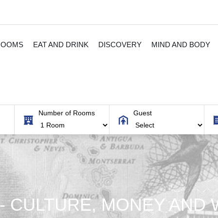
ROOMS
EAT AND DRINK
DISCOVERY
MIND AND BODY
Number of Rooms
Guest
A- CULTURE, MONEY AND