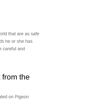
orld that are as safe
nds he or she has
e careful and
t from the
ated on Pigeon