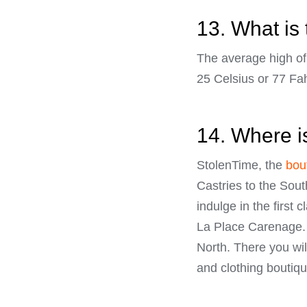
13. What is 
The average high of 
25 Celsius or 77 Fa
14. Where i
StolenTime, the
bout
Castries to the Sout
indulge in the first
La Place Carenage. 
North. There you wil
and clothing boutiqu