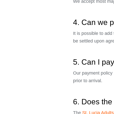
We accept most majo
4. Can we pl
It is possible to add
be settled upon agr
5. Can I pay
Our payment policy s
prior to arrival.
6. Does the 
The
St. Lucia Adults