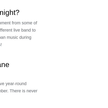
 night?
ainment from some of
ferent live band to
 pan music during
!
ane
have year-round
ber. There is never