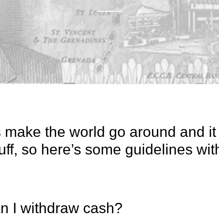
s make the world go around and it 
uff, so here’s some guidelines wit
n I withdraw cash?