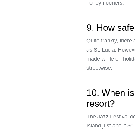
honeymooners.
9. How safe 
Quite frankly, there
as St. Lucia. Howeve
made while on holida
streetwise.
10. When is 
resort?
The Jazz Festival o
Island just about 30