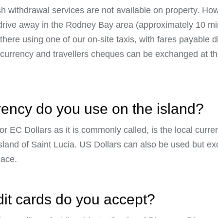
sh withdrawal services are not available on property. Ho
t drive away in the Rodney Bay area (approximately 10 mi
there using one of our on-site taxis, with fares payable dir
n currency and travellers cheques can be exchanged at t
rency do you use on the island?
r EC Dollars as it is commonly called, is the local curr
sland of Saint Lucia. US Dollars can also be used but e
lace.
dit cards do you accept?