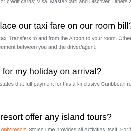
r credit cards; Visa, MasterCard and Discover. Diners 
ace our taxi fare on our room bill
 taxi Transfers to and from the Airport to your room. Othe
eement between you and the driver/agent.
 for my holiday on arrival?
tates that full payment for this all-inclusive Caribbean re
resort offer any island tours?
 only resort
, StolenTime provides all Activities itself. For 