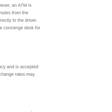
wever, an ATM is
nutes from the
ectly to the driver.
he concierge desk for
ency and is accepted
xchange rates may