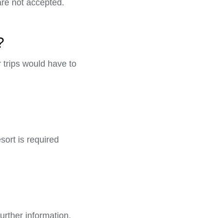
are not accepted.
?
r trips would have to
sort is required
further information,