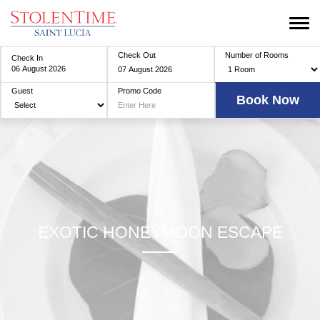
Check Out
Number of Rooms
Check In
Guest
Promo Code
EXOTIC HONEYMOON ESCAPE