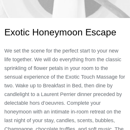
Exotic Honeymoon Escape
We set the scene for the perfect start to your new
life together. We will do everything from the classic
sprinkling of flower petals in your room to the
sensual experience of the Exotic Touch Massage for
two. Wake up to Breakfast in Bed, then dine by
candlelight to a Laurent Perrier dinner preceded by
delectable hors d’oeuvres. Complete your
honeymoon with an intimate in-room retreat on the
last night of your stay, candles, scents, bubbles,
Champagne, chocolate truffles, and soft music. The