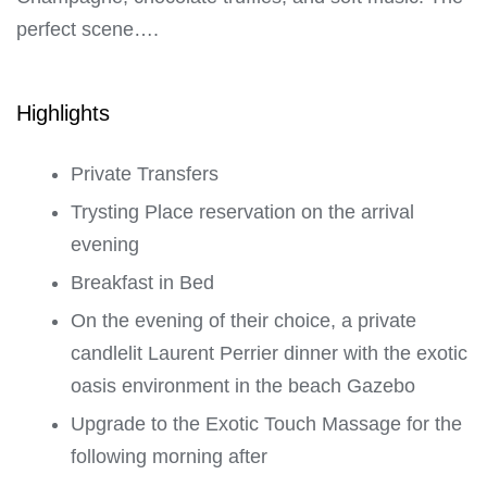
perfect scene….
Highlights
Private Transfers
Trysting Place reservation on the arrival
evening
Breakfast in Bed
On the evening of their choice, a private
candlelit Laurent Perrier dinner with the exotic
oasis environment in the beach Gazebo
Upgrade to the Exotic Touch Massage for the
following morning after