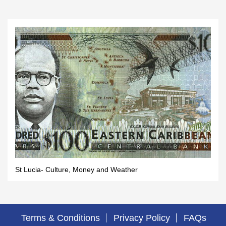
St Lucia- Culture, Money and Weather
Terms & Conditions
Privacy Policy
FAQs