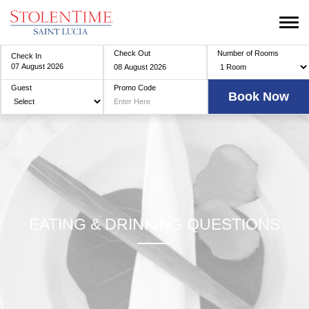
Check Out
Number of Rooms
Check In
Guest
Promo Code
EATING & DRINKING QUESTIONS