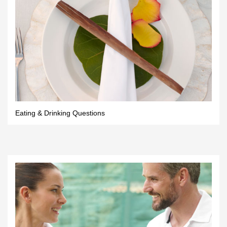
Eating & Drinking Questions