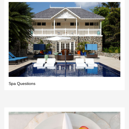
Spa Questions