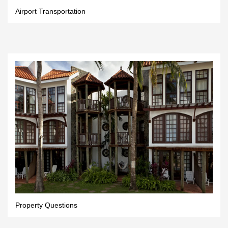
Airport Transportation
Property Questions