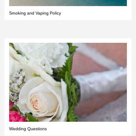
Smoking and Vaping Policy
Wedding Questions