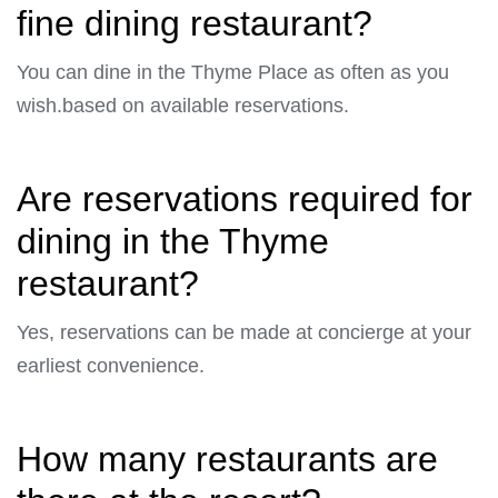
fine dining restaurant?
You can dine in the Thyme Place as often as you
wish.based on available reservations.
Are reservations required for
dining in the Thyme
restaurant?
Yes, reservations can be made at concierge at your
earliest convenience.
How many restaurants are