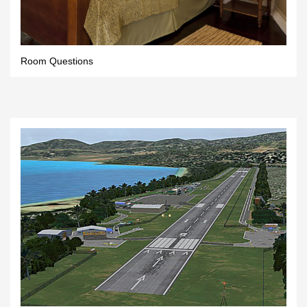
Room Questions