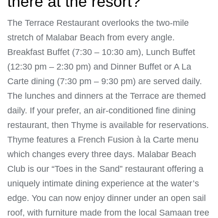
there at the resort?
The Terrace Restaurant overlooks the two-mile
stretch of Malabar Beach from every angle.
Breakfast Buffet (7:30 – 10:30 am), Lunch Buffet
(12:30 pm – 2:30 pm) and Dinner Buffet or A La
Carte dining (7:30 pm – 9:30 pm) are served daily.
The lunches and dinners at the Terrace are themed
daily. If your prefer, an air-conditioned fine dining
restaurant, then Thyme is available for reservations.
Thyme features a French Fusion à la Carte menu
which changes every three days. Malabar Beach
Club is our “Toes in the Sand” restaurant offering a
uniquely intimate dining experience at the water’s
edge. You can now enjoy dinner under an open sail
roof, with furniture made from the local Samaan tree