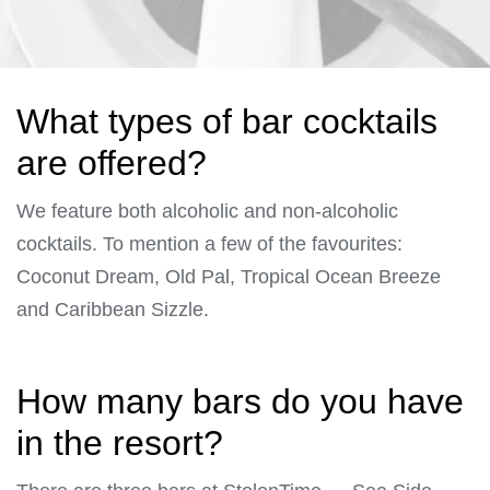
What types of bar cocktails
are offered?
We feature both alcoholic and non-alcoholic
cocktails. To mention a few of the favourites:
Coconut Dream, Old Pal, Tropical Ocean Breeze
and Caribbean Sizzle.
How many bars do you have
in the resort?