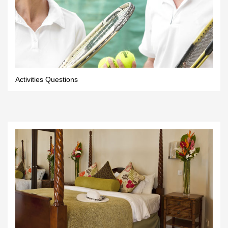
Activities Questions