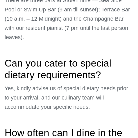
There are three bars at StolenTime — Sea Side
Pool or Swim Up Bar (9 am till sunset); Terrace Bar
(10 a.m. – 12 Midnight) and the Champagne Bar
with our resident pianist (7 pm until the last person
leaves).
Can you cater to special
dietary requirements?
Yes, kindly advise us of special dietary needs prior
to your arrival, and our culinary team will
accommodate your specific needs.
How often can I dine in the