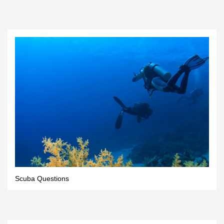
Scuba Questions