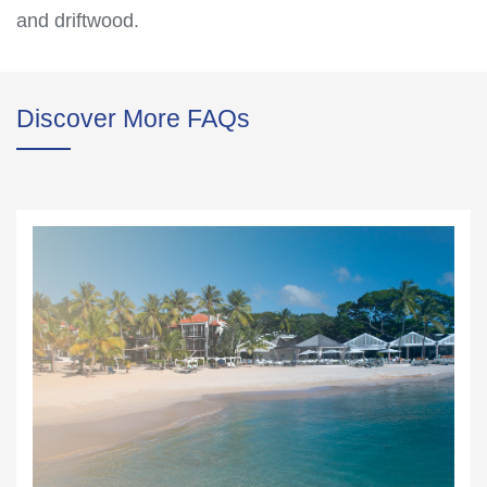
and driftwood.
Discover More FAQs